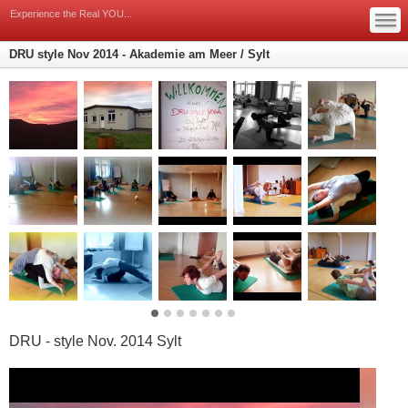
Yoga auf sylt, Yoga an der Nordsee
—
—
Experience the Real YOU...
—
DRU style Nov 2014 - Akademie am Meer / Sylt
DRU - style Nov. 2014 Sylt